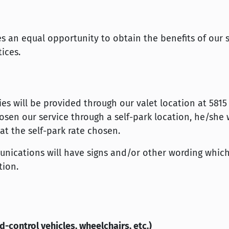
ties an equal opportunity to obtain the benefits of our 
ices.
ties will be provided through our valet location at 5815
osen our service through a self-park location, he/she w
t the self-park rate chosen.
unications will have signs and/or other wording which
tion.
d-control vehicles, wheelchairs, etc.)