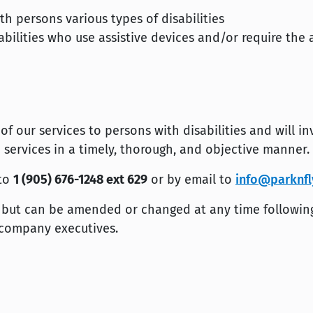
 persons various types of disabilities
bilities who use assistive devices and/or require the 
 our services to persons with disabilities and will in
 services in a timely, thorough, and objective manner.
 to
1 (905) 676-1248 ext 629
or by email to
info@parknfl
ly but can be amended or changed at any time followin
 company executives.