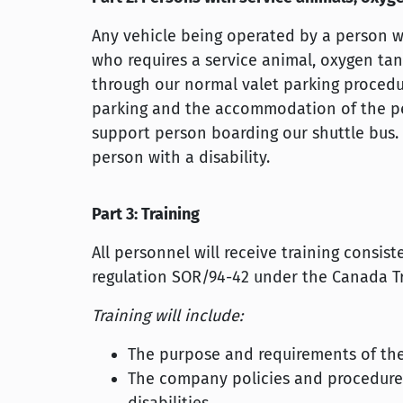
Any vehicle being operated by a person wit
who requires a service animal, oxygen t
through our normal valet parking procedures
parking and the accommodation of the per
support person boarding our shuttle bus. 
person with a disability.
Part 3: Training
All personnel will receive training consis
regulation SOR/94-42 under the Canada Tr
Training will include:
The purpose and requirements of th
The company policies and procedures 