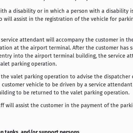
h a disability or in which a person with a disability 
 will assist in the registration of the vehicle for park
e service attendant will accompany the customer in t
tion at the airport terminal. After the customer has s
ntry into the airport terminal building, the service at
valet parking operation.
the valet parking operation to advise the dispatcher 
e customer vehicle to be driven by a service attendant
ilding to be returned to the valet parking operation.
aff will assist the customer in the payment of the park
gen tanks, and/or support persons