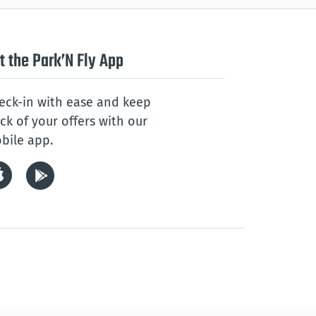
t the Park’N Fly App
eck-in with ease and keep
ack of your offers with our
bile app.