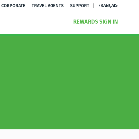
|
FRANÇAIS
CORPORATE
TRAVEL AGENTS
SUPPORT
REWARDS SIGN IN