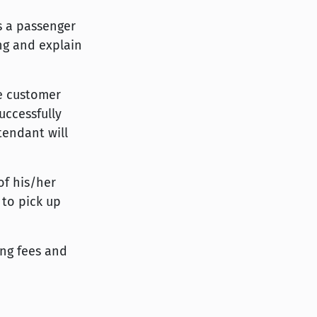
is a passenger
ing and explain
he customer
uccessfully
tendant will
of his/her
 to pick up
ing fees and