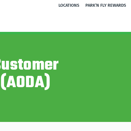
LOCATIONS
PARK’N FLY REWARDS
 Customer
 (AODA)