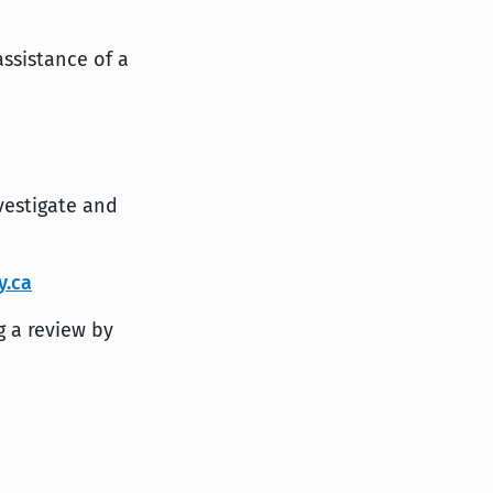
assistance of a
vestigate and
y.ca
g a review by