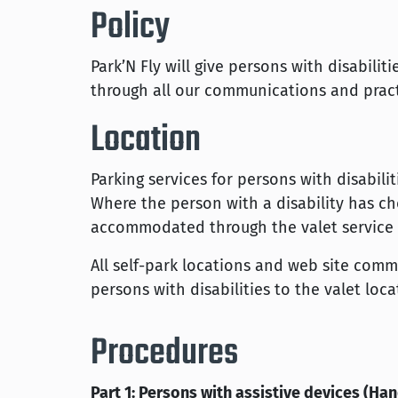
Policy
Park’N Fly will give persons with disabili
through all our communications and pract
Location
Parking services for persons with disabili
Where the person with a disability has ch
accommodated through the valet service a
All self-park locations and web site comm
persons with disabilities to the valet loca
Procedures
Part 1: Persons with assistive devices (Han