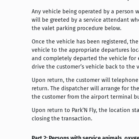
Any vehicle being operated by a person wit
will be greeted by a service attendant who
the valet parking procedure below.
Once the vehicle has been registered, th
vehicle to the appropriate departures loca
and completely departed the vehicle for e
drive the customer’s vehicle back to the 
Upon return, the customer will telephone 
return. The dispatcher will arrange for th
the customer from the airport terminal bu
Upon return to Park’N Fly, the location st
closing the transaction.
Part 2: Persons with service animals, oxy