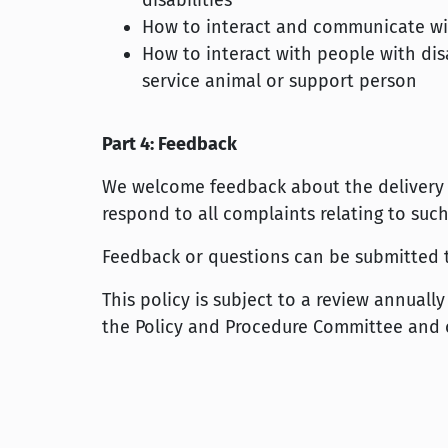
disabilities
How to interact and communicate with
How to interact with people with disa
service animal or support person
Part 4: Feedback
We welcome feedback about the delivery of
respond to all complaints relating to such
Feedback or questions can be submitted
This policy is subject to a review annual
the Policy and Procedure Committee and