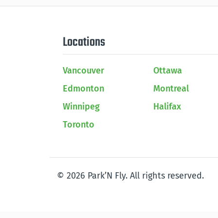
Locations
Vancouver
Ottawa
Edmonton
Montreal
Winnipeg
Halifax
Toronto
© 2026 Park’N Fly. All rights reserved.