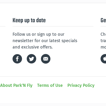
Keep up to date
Ge
Follow us or sign up to our
Ch
newsletter for our latest specials
tr
and exclusive offers.
mo
About Park’N Fly
Terms of Use
Privacy Policy