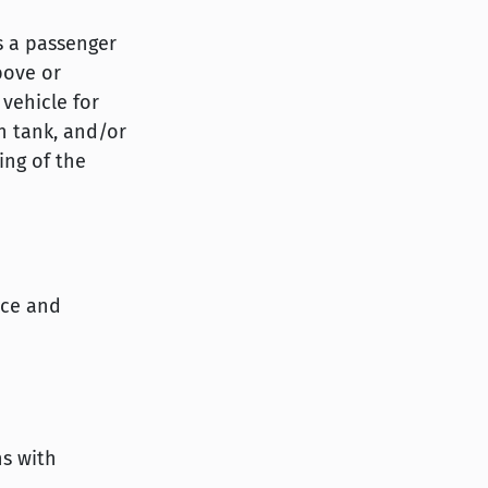
is a passenger
bove or
 vehicle for
n tank, and/or
ing of the
ice and
ns with