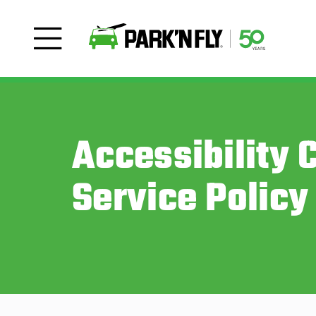
Accessibility
Service Policy