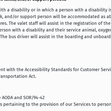
h a disability or in which a person with a disability 
ank, and/or support person will be accommodated as a
. The valet staff will assist in the registration of the
son with a disability and their service animal, oxyge
The bus driver will assist in the boarding and unboard
tent with the Accessibility Standards for Customer Serv
ansportation Act.
e AODA and SOR/94-42
pertaining to the provision of our Services to perso