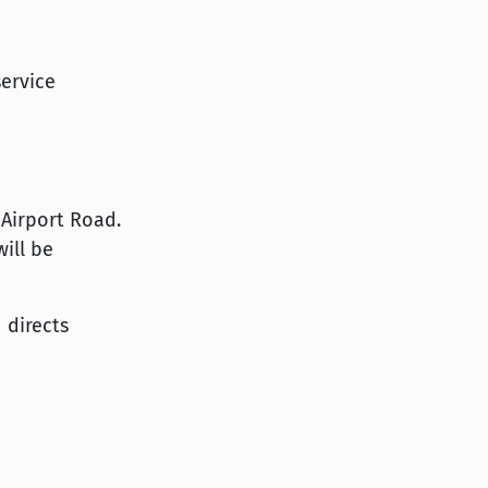
service
 Airport Road.
ill be
 directs